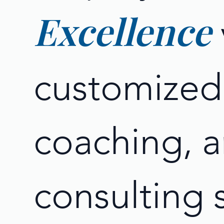
Excellence
customized 
coaching, 
consulting 