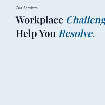
Our Services
Workplace
Challen
Help You
Resolve.