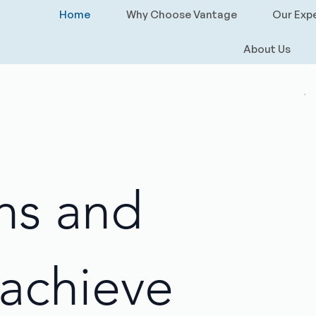
Home
Why Choose Vantage
Our Expe
About Us
ns and
achieve