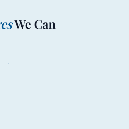
ges
We Can