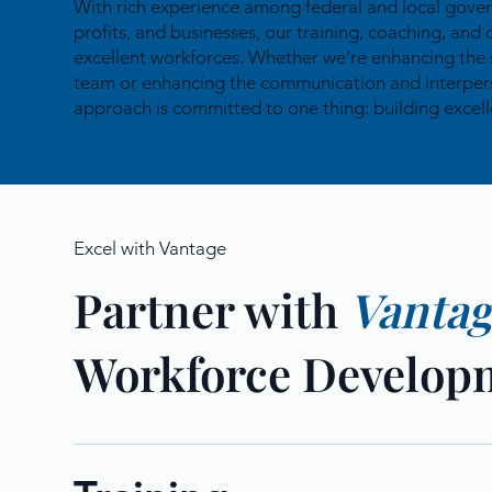
With rich experience among federal and local gove
profits, and businesses, our training, coaching, and 
excellent workforces. Whether we’re enhancing the 
team or enhancing the communication and interperson
approach is committed to one thing: building excell
Excel with Vantage
Partner with
Vanta
Workforce Develop