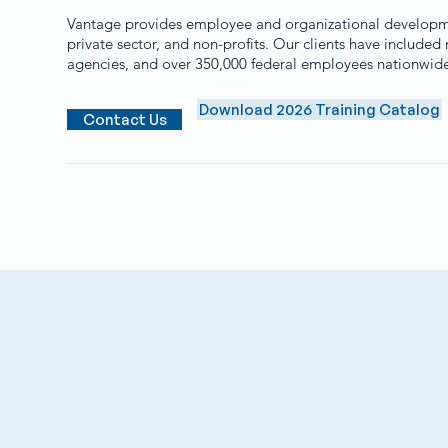
Vantage provides employee and organizational developmen
private sector, and non-profits. Our clients have include
agencies, and over 350,000 federal employees nationwid
Download 2026 Training Catalog
Contact Us