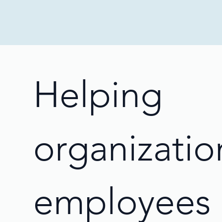
Helping
organizatio
employees 