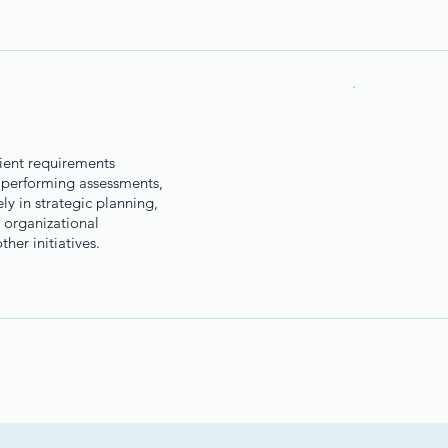
lient requirements
 performing assessments,
y in strategic planning,
 organizational
her initiatives.