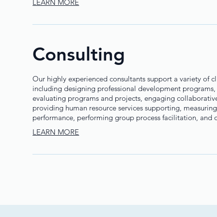
LEARN MORE
Consulting
Our highly experienced consultants support a variety of c
including designing professional development programs,
evaluating programs and projects, engaging collaborativel
providing human resource services supporting, measuring
performance, performing group process facilitation, and ot
LEARN MORE