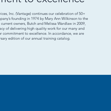
es, Inc. (Vantage) continues our celebration of 50+
mpany’s founding in 1974 by Mary Ann Wilkinson to the
 current owners, Butch and Melissa Wardlaw in 2009,
cy of delivering high quality work for our many and
ur commitment to excellence. In accordance, we are
rsary edition of our annual training catalog.