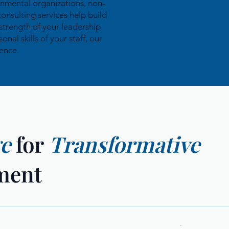
rnmental organizations, non-
consulting services help build
strength of your leadership
al skills of your staff, our
ence.
ge
for
Transformative
ment