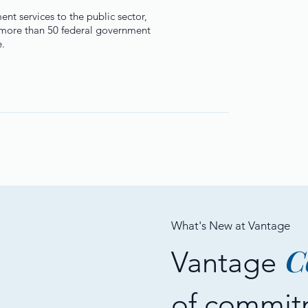
t services to the public sector,
d more than 50 federal government
e.
What's New at Vantage
C
Vantage
of commit