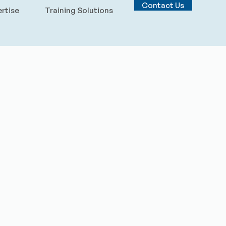
Contact Us
rtise
Training Solutions