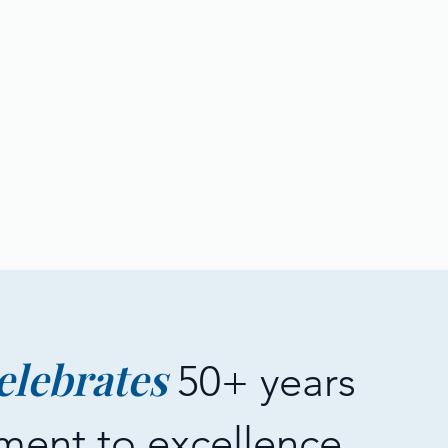
elebrates
50+ years
ment to excellence