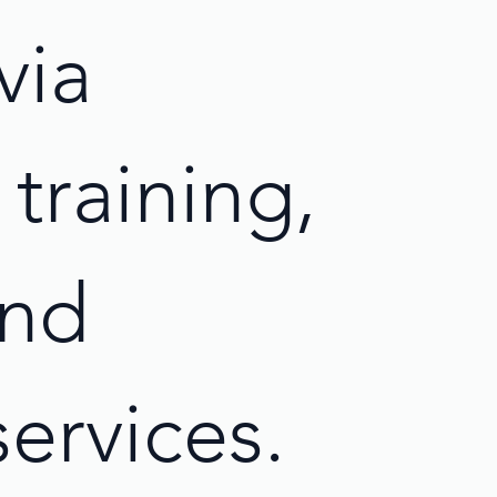
via
training,
and
services.