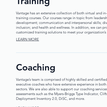
Training
Vantage has an extensive collection of both virtual and in-
training courses. Our courses range in topic from leaders
development; communication and interpersonal skills; dive
inclusion; and health and wellness. In addition, we can pr
customized training solutions to meet your organization’s
LEARN MORE
Coaching
Vantage’s team is comprised of highly skilled and certifie
executive coaches who have extensive experience in both 
sectors. We are also able to support our coaching services
assessments such as the Myers-Briggs Type Indicator, Clif
Deployment Inventory 2.0, DiSC, and more.