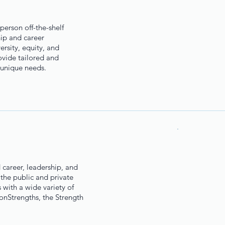
person off-the-shelf
hip and career
rsity, equity, and
ovide tailored and
 unique needs.
d career, leadership, and
the public and private
 with a wide variety of
tonStrengths, the Strength