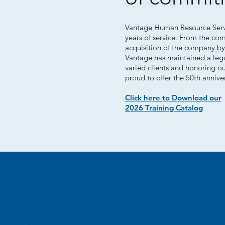
Vantage Human Resource Servic
years of service. From the co
acquisition of the company by
Vantage has maintained a lega
varied clients and honoring o
proud to offer the 50th annive
Click here to Download our
2026 Training Catalog