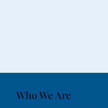
Who We Are